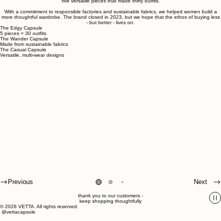
Established in 2016, VETTA created mix-and-match capsule collections:
five versatile pieces that made thirty outfits.
With a commitment to responsible factories and sustainable fabrics, we helped women build a
more thoughtful wardrobe. The brand closed in 2023, but we hope that the ethos of buying less
- but better - lives on.
The Edgy Capsule
5 pieces = 30 outfits
The Wander Capsule
Made from sustainable fabrics
The Casual Capsule
Versatile, multi-wear designs
Previous
Next
thank you to our customers -
keep shopping thoughtfully
© 2026 VETTA. All rights reserved.
@vettacapsule