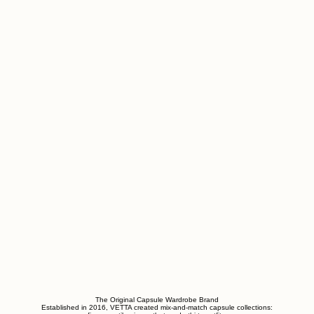
The Original Capsule Wardrobe Brand